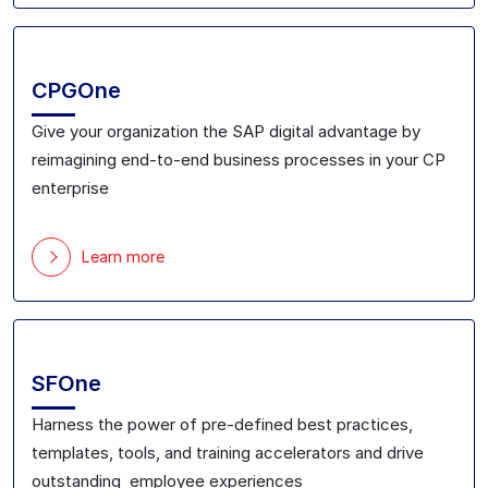
CPGOne
Give your
organization the SAP digital advantage
by
reimagining
end-to-end
business processes in your CP
enterprise
Learn more
SFOne
Harness the power of pre-defined best practices,
templates, tools, and training accelerators
and drive
outstanding employee experiences