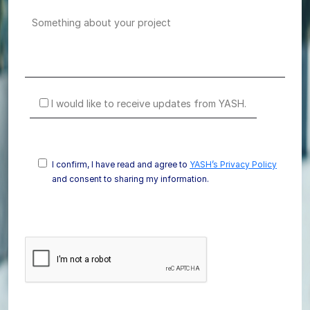
I would like to receive updates from YASH.
I confirm, I have read and agree to
YASH’s Privacy Policy
and consent to sharing my information.