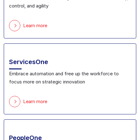
control, and agility
Learn more
ServicesOne
Embrace automation and free up the workforce to
focus more on strategic innovation
Learn more
PeopleOne