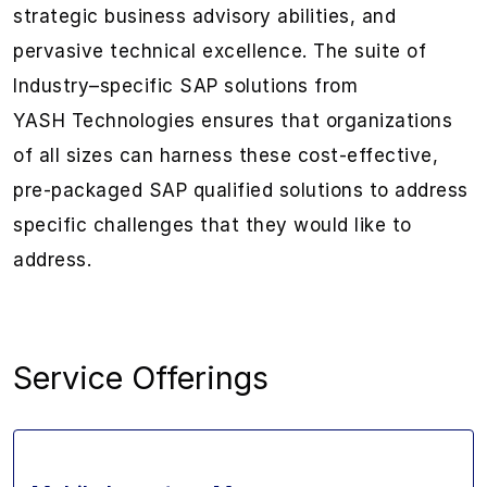
strategic
business
advisory abilities
,
and
pervasive
technical excellence. The suite
of
Industry
–
specific SAP solutions from
YASH
Technologies
ensures that organizations
of all sizes
can
harness these
cost-effective,
pre-packaged
SAP qualified
solutions
to address
specific challenges that they would like to
address.
Service Offerings