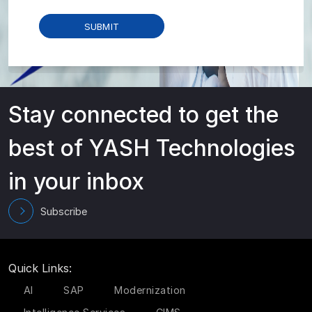
Stay connected to get the
best of YASH Technologies
in your inbox
Subscribe
Quick Links:
AI
SAP
Modernization