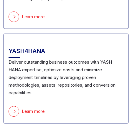
Learn more
YASH4HANA
Deliver outstanding business outcomes
with YASH
HANA expertise
, optimize costs and minimize
deployment timelines by leveraging
proven
methodologies, assets,
repositories
,
and conversion
capabilities
Learn more