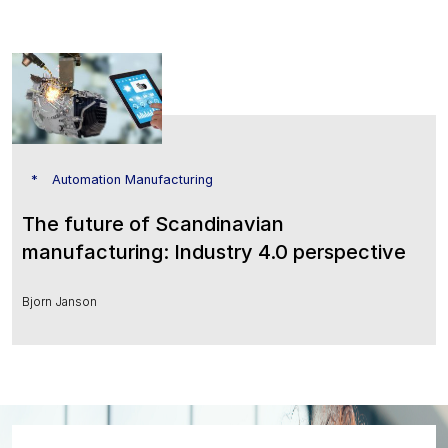
Automation Manufacturing
The future of Scandinavian
manufacturing: Industry 4.0 perspective
Bjorn Janson