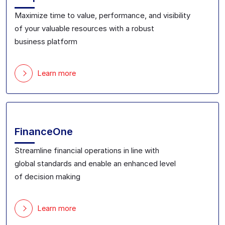
Maximize
time to value, performance, and visibility
of
your valuable
resource
s with a robust
business
platform
Learn more
FinanceOne
Streamline financial
operations in line with
global
standards and
enable
an
enhanced level
of
decision making
Learn more