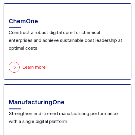
ChemOne
Construct a robust digital core for chemical
enterprise
s
and achieve sustainable cost leadership
at
optimal costs
Learn more
ManufacturingOne
Strengthen end-to-end manufacturing performance
with a single digital platform