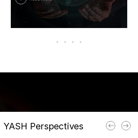
YASH Perspectives