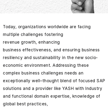
Today,
organizations
worldwid
e
are facing
multiple challenges
fostering
revenue
growth,
enhancing
business
eff
ectiveness
, and
ensuring business
resiliency and
sustaina
bility
in the new socio-
economic environment.
Addressing these
complex business challenges needs an
ex
ceptional
ly well
–
thought blend of focused
SAP
solutions
and a provider like YASH w
ith I
ndustry
and functional domain
expertise
, knowledge of
global best practices
,