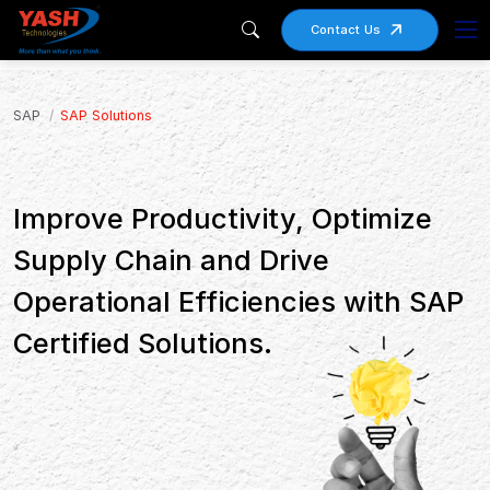
Contact Us
SAP
SAP Solutions
Improve Productivity, Optimize
Supply Chain and Drive
Operational Efficiencies with SAP
Certified Solutions.