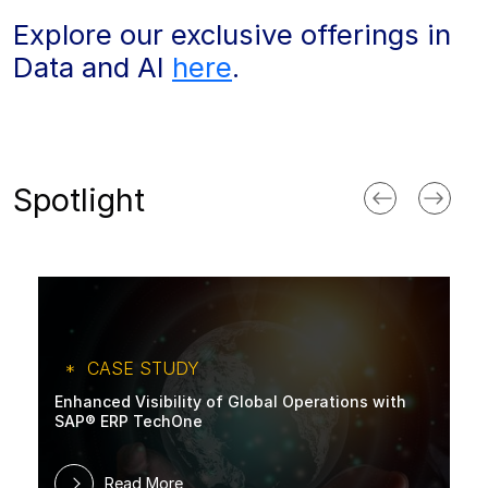
Explore our exclusive offerings in
Data and AI
here
.
Spotlight
CASE STUDY
Enhanced Visibility of Global Operations with
SAP® ERP TechOne
Read More