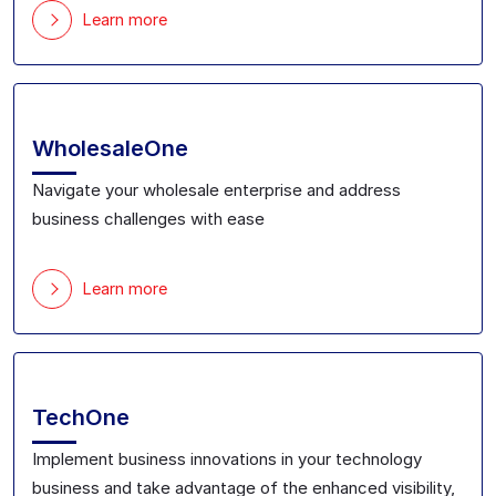
Learn more
WholesaleOne
Navigate your
wholesale
enterprise
and address
business challenges with ease
Learn more
TechOne
Implement business innovations
in your technology
business and take advantage of the enhanced
visibility,