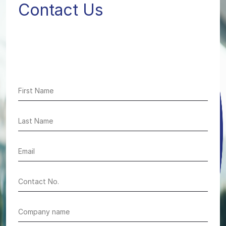
Contact Us