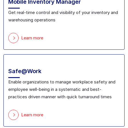
Mobile Inventory Manager
Get real-time control and visibility of your inventory and
warehousing operations
Learn more
Safe@Work
Enable organizations to
manage workplace safety and
employee well-being in a systematic and best-
practices driven manner with
quick turnaround time
s
Learn more