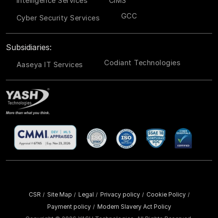
Intelligence Services
CIMS
GCC
Cyber Security Services
Subsidiaries:
Codiant Technologies
Aaseya IT Services
CSR
Site Map
Legal
Privacy policy
Cookie Policy
/
/
/
/
/
Payment policy
Modern Slavery Act Policy
/