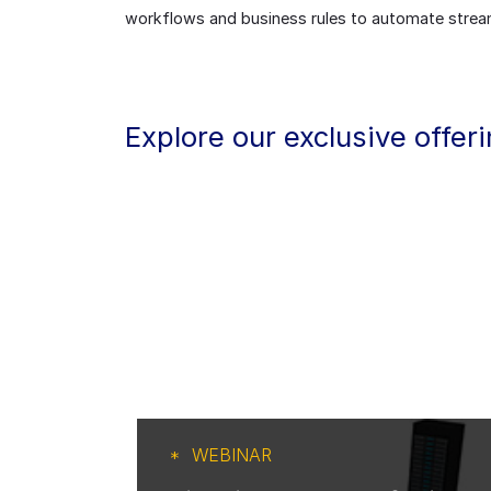
workflows and business rules to automate stream
Explore our exclusive offer
WEBINAR