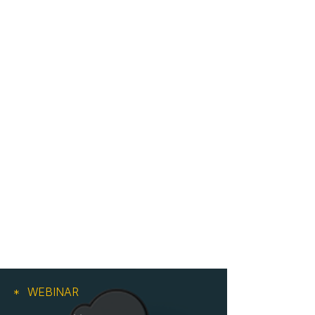
WEBINAR