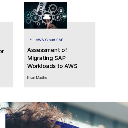
AWS Cloud SAP
Assessment of
or
Migrating SAP
Workloads to AWS
Kiran Madhu