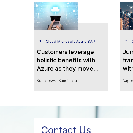
Cloud Microsoft Azure SAP
C
Customers leverage
Jum
holistic benefits with
tra
Azure as they move
wit
SAP S/4HANA to the
Pow
Kumareswar Kandimalla
Nages
cloud
Ana
Contact Us