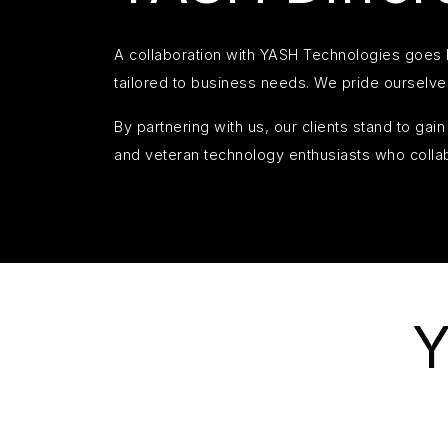
A collaboration with YASH Technologies goes b
tailored to business needs. We pride ourselve
By partnering with us, our clients stand to ga
and veteran technology enthusiasts who colla
Y