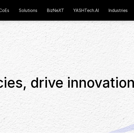
CoEs
Solutions
BizNe
XT
YASHTech.AI
Industries
cies, drive innovation