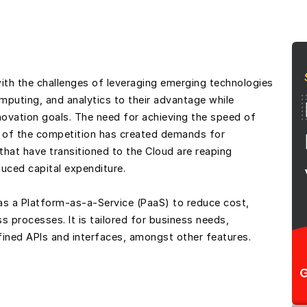
ith the challenges of leveraging emerging technologies
puting, and analytics to their advantage while
innovation goals. The need for achieving the speed of
 of the competition has created demands for
hat have transitioned to the Cloud are reaping
uced capital expenditure.
s a Platform-as-a-Service (PaaS) to reduce cost,
 processes. It is tailored for business needs,
fined APIs and interfaces, amongst other features.