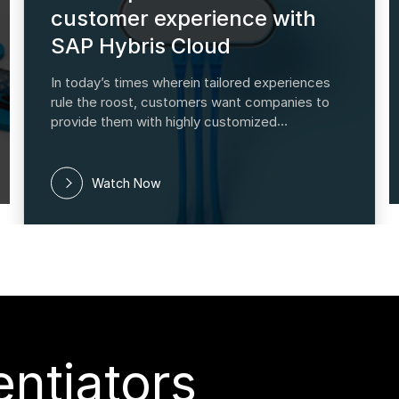
customer experience with
SAP Hybris Cloud
In today’s times wherein tailored experiences
rule the roost, customers want companies to
provide them with highly customized
backgrounds, and the SAP Hybris Marketing
suite is designed to offer them just that. This
module's marketing and analytics
Watch Now
ntiators