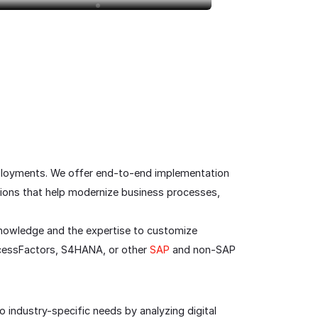
eployments. We offer end-to-end implementation
tions that help modernize business processes,
knowledge and the expertise to customize
uccessFactors, S4HANA, or other
SAP
and non-SAP
o industry-specific needs by analyzing digital