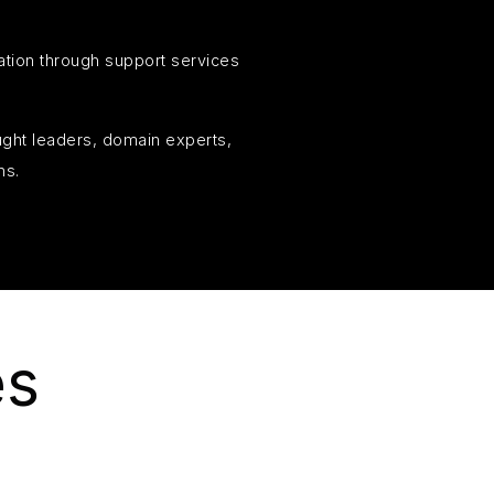
ation through support services
ought leaders, domain experts,
ns.
es