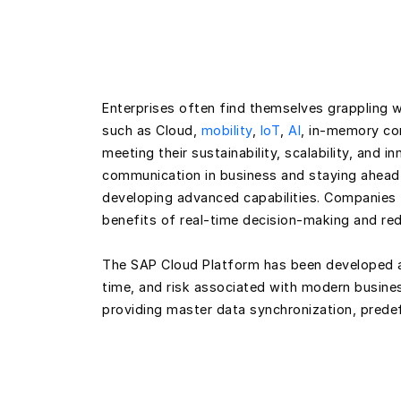
Enterprises often find themselves grappling w
such as Cloud,
mobility
,
IoT
,
AI
, in-memory com
meeting their sustainability, scalability, and 
communication in business and staying ahead
developing advanced capabilities. Companies t
benefits of real-time decision-making and red
The SAP Cloud Platform has been developed a
time, and risk associated with modern business
providing master data synchronization, prede