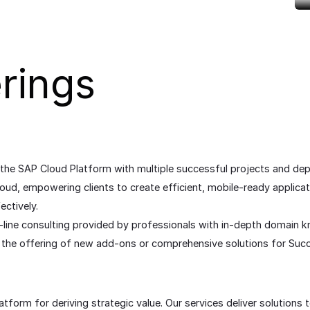
rings
 the SAP Cloud Platform with multiple successful projects and d
oud, empowering clients to create efficient, mobile-ready applica
ctively.
-line consulting provided by professionals with in-depth domain 
 it the offering of new add-ons or comprehensive solutions for S
form for deriving strategic value. Our services deliver solutions t