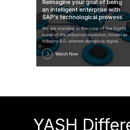
Reimagine your goal of being
an intelligent enterprise with
SAP's technological prowess
We are standing at the cusp of the fourth
wave of the industrial revolution, known as
Industry 4.0, wherein disruptive digital
technology trends are transforming how
firms operate. Blockchain, Artificial
Watch Now
Intelligence, the Internet of Things, Cloud
co
YASH Differe