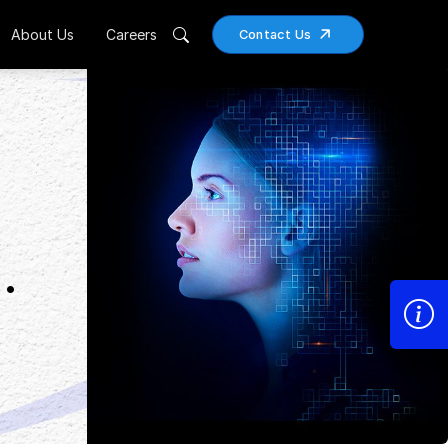
About Us
Careers
Contact Us
.