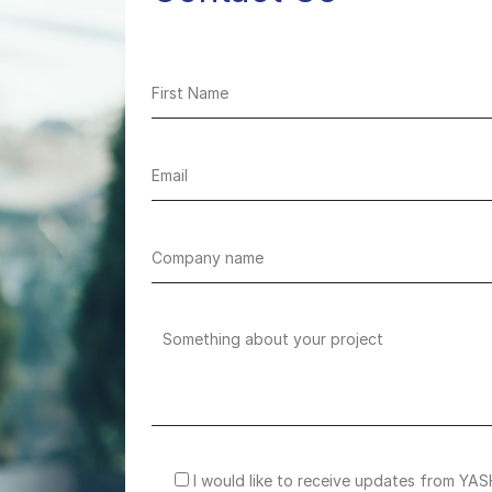
I would like to receive updates from YAS