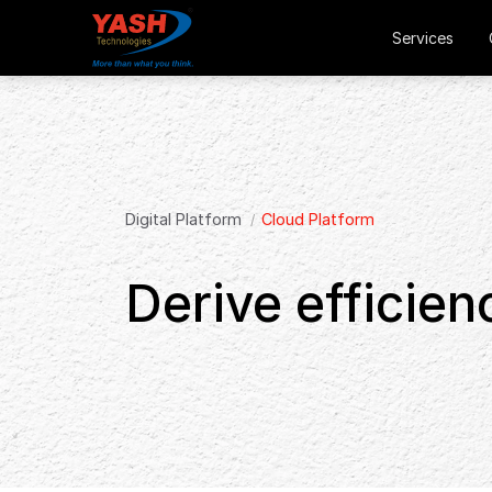
Services
Digital Platform
Cloud Platform
Derive efficien