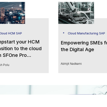
loud HCM SAP
Cloud Manufacturing SAP
pstart your HCM
Empowering SMEs f
nsition to the cloud
the Digital Age
h SFOne Pro
ered by People
Abhijit Nadkarni
h Polu
lytics