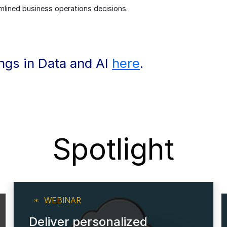
lined business operations decisions.
ings in Data and AI
here
.
Spotlight
WEBINAR
Deliver personalized