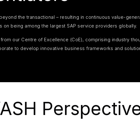
eyond the transactional – resulting in continuous value-gener
s on being among the largest SAP service providers globally.
in from our Centre of Excellence (CoE), comprising industry th
borate to develop innovative business frameworks and solutio
ASH Perspectiv