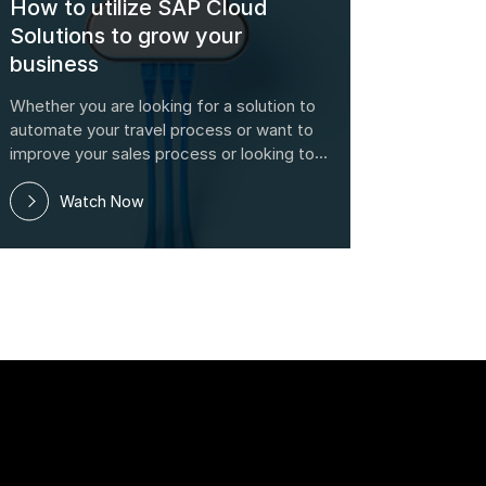
How to utilize SAP Cloud
Solutions to grow your
business
Whether you are looking for a solution to
automate your travel process or want to
improve your sales process or looking to
utilize social media to improve your brand,
this webinar will provide real information
Watch Now
to help you understand the exact functio