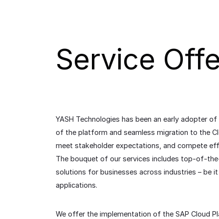
Service Offe
YASH Technologies has been an early adopter of
of the platform and seamless migration to the Cl
meet stakeholder expectations, and compete effe
The bouquet of our services includes top-of-the
solutions for businesses across industries – be
applications.
We offer the implementation of the SAP Cloud Plat