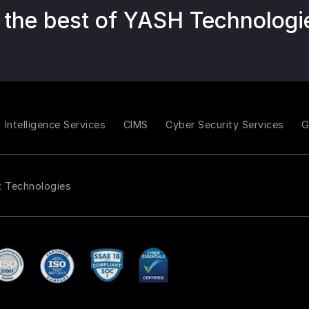
 the best of YASH Technologi
Intelligence Services
CIMS
Cyber Security Services
t Technologies