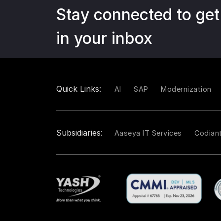
Stay connected to get
in your inbox
Quick Links:
AI
SAP
Modernization
Subsidiaries:
Aaseya IT Services
Codian