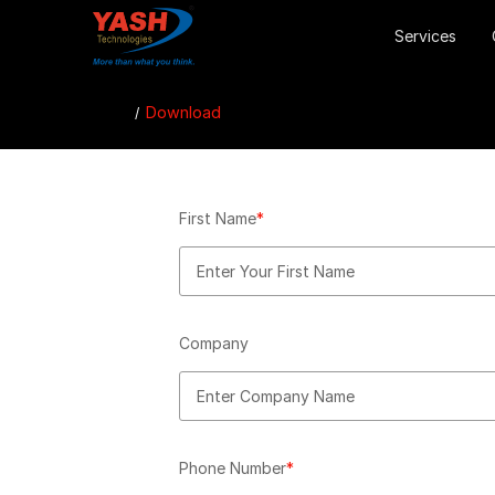
Services
Download
First Name
*
Company
Phone Number
*