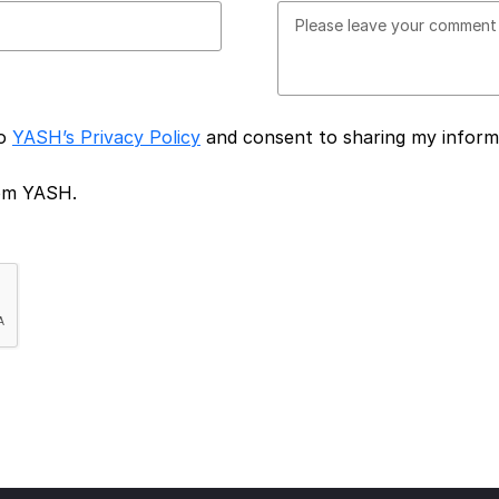
to
YASH’s Privacy Policy
and consent to sharing my inform
rom YASH.