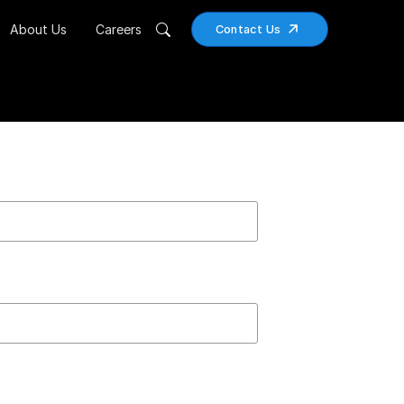
About Us
Careers
Contact Us