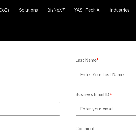
CoEs
Solutions
BizNe
XT
YASHTech.AI
Industries
Last Name
*
Business Email ID
*
Comment