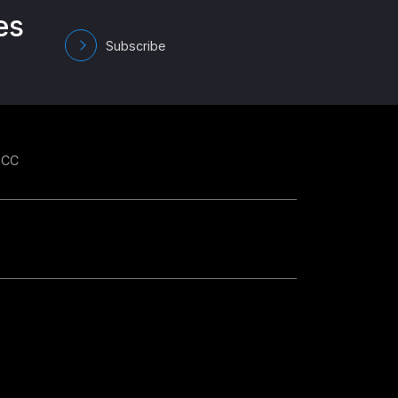
es
Subscribe
GCC