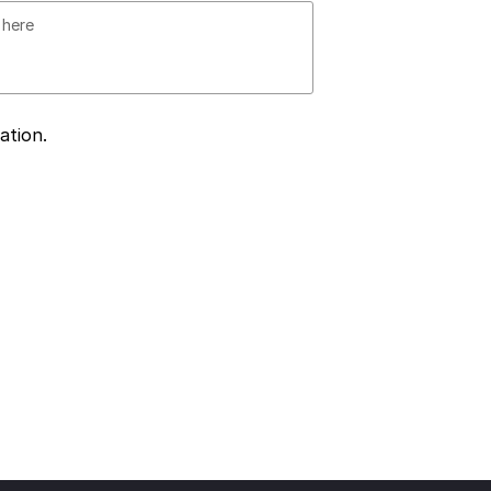
ation.