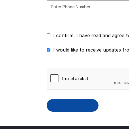
I confirm, I have read and agree 
I would like to receive updates f