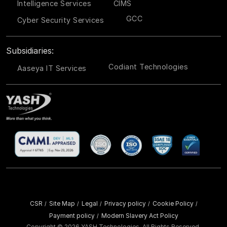
Intelligence Services
CIMS
GCC
Cyber Security Services
Subsidiaries:
Codiant Technologies
Aaseya IT Services
CSR
Site Map
Legal
Privacy policy
Cookie Policy
/
/
/
/
/
Payment policy
Modern Slavery Act Policy
/
Copyright ©
2026 YASH Technologies. All Rights Reserved.