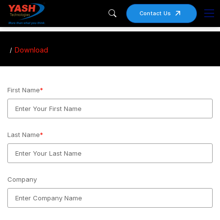
Contact Us
Download
First Name
*
Last Name
*
Company