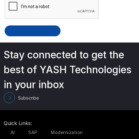
Stay connected to get the
best of YASH Technologies
in your inbox
Subscribe
Quick Links:
AI
SAP
Modernization