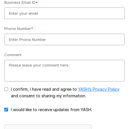
Business Email ID
*
Phone Number
*
Comment
I confirm, I have read and agree to
YASH’s Privacy Policy
and consent to sharing my information.
I would like to receive updates from YASH.