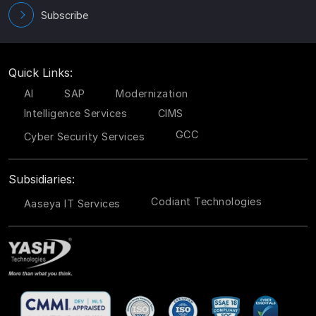
Subscribe
Quick Links:
AI
SAP
Modernization
Intelligence Services
CIMS
GCC
Cyber Security Services
Subsidiaries:
Codiant Technologies
Aaseya IT Services