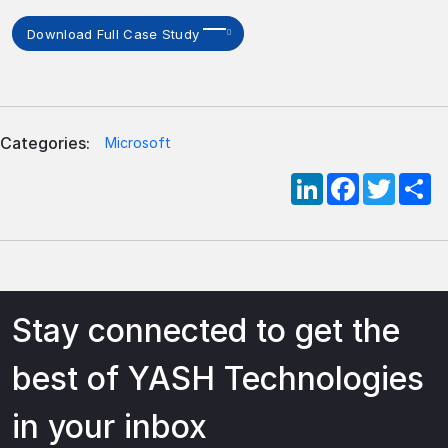
Download Full Case Study
Categories:
Microsoft
LinkedIn
Facebook
Twitte
S
Stay connected to get the
best of YASH Technologies
in your inbox