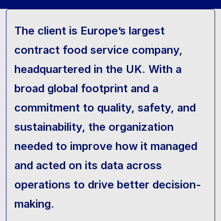
The client is Europe’s largest
contract food service company,
headquartered in the UK. With a
broad global footprint and a
commitment to quality, safety, and
sustainability, the organization
needed to improve how it managed
and acted on its data across
operations to drive better decision-
making.