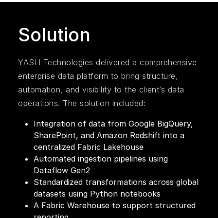
Solution
YASH Technologies delivered a comprehensive
enterprise data platform to bring structure,
automation, and visibility to the client’s data
operations. The solution included:
Integration of data from Google BigQuery,
SharePoint, and Amazon Redshift into a
centralized Fabric Lakehouse
Automated ingestion pipelines using
Dataflow Gen2
Standardized transformations across global
datasets using Python notebooks
A Fabric Warehouse to support structured
reporting