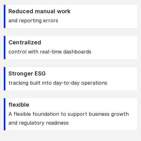
Reduced manual work
and reporting errors
Centralized
control with real-time dashboards
Stronger ESG
tracking built into day-to-day operations
flexible
A flexible foundation to support business growth
and regulatory readiness