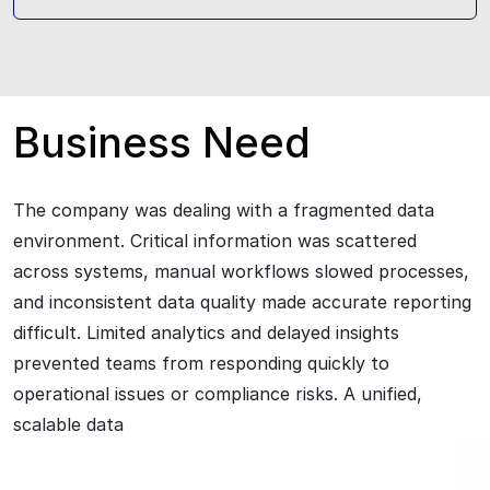
Business Need
The company was dealing with a fragmented data
environment. Critical information was scattered
across systems, manual workflows slowed processes,
and inconsistent data quality made accurate reporting
difficult. Limited analytics and delayed insights
prevented teams from responding quickly to
operational issues or compliance risks. A unified,
scalable data