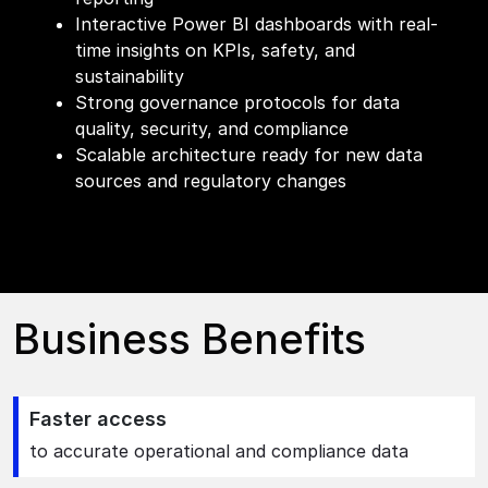
Interactive Power BI dashboards with real-
time insights on KPIs, safety, and
sustainability
Strong governance protocols for data
quality, security, and compliance
Scalable architecture ready for new data
sources and regulatory changes
Business Benefits
Faster access
to accurate operational and compliance data