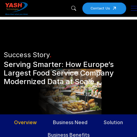
Contact Us
Success Story
.
Serving Smarter: How Europe’s
Largest Food Service Company
Modernized Data at Scale
Overview
Business Need
Solution
Business Benefits