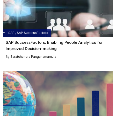
SAP , SAP SuccessFactors
SAP SuccessFactors: Enabling People Analytics for
Improved Decision-making
By
Saratchandra Panganamamula