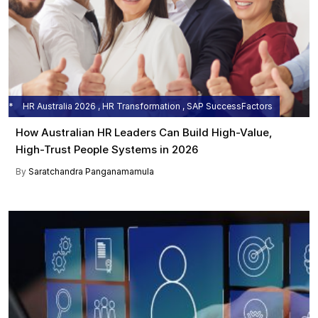
HR Australia 2026 , HR Transformation , SAP SuccessFactors
How Australian HR Leaders Can Build High-Value,
High-Trust People Systems in 2026
By
Saratchandra Panganamamula