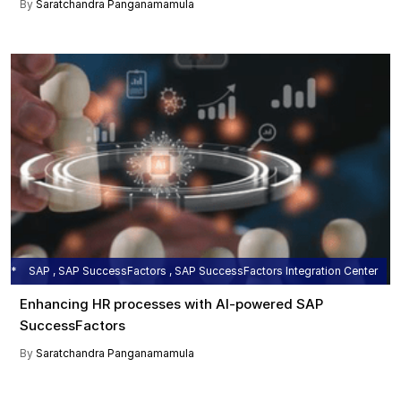
By
Saratchandra Panganamamula
SAP , SAP SuccessFactors , SAP SuccessFactors Integration Center
Enhancing HR processes with AI-powered SAP
SuccessFactors
By
Saratchandra Panganamamula