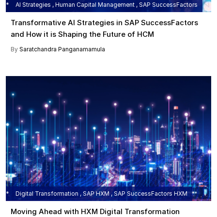
AI Strategies , Human Capital Management , SAP SuccessFactors
Transformative AI Strategies in SAP SuccessFactors
and How it is Shaping the Future of HCM
By
Saratchandra Panganamamula
Digital Transformation , SAP HXM , SAP SuccessFactors HXM
Moving Ahead with HXM Digital Transformation