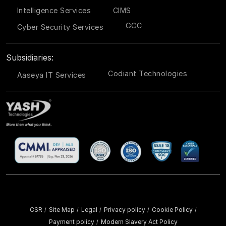
Intelligence Services
CIMS
GCC
Cyber Security Services
Subsidiaries:
Codiant Technologies
Aaseya IT Services
CSR
Site Map
Legal
Privacy policy
Cookie Policy
/
/
/
/
/
Payment policy
Modern Slavery Act Policy
/