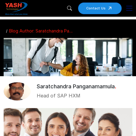
Contact Us
Blog Author: Saratchandra Panganamamula
Saratchandra Panganamamula
.
Head of SAP HXM