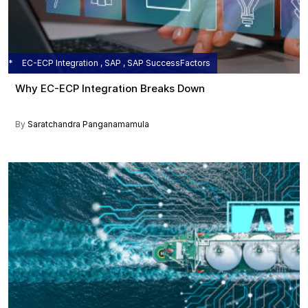
EC-ECP Integration , SAP , SAP SuccessFactors
Why EC-ECP Integration Breaks Down
By
Saratchandra Panganamamula