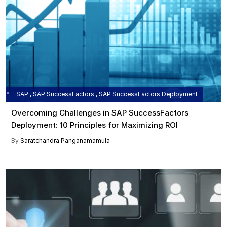
SAP , SAP SuccessFactors , SAP SuccessFactors Deployment
Overcoming Challenges in SAP SuccessFactors
Deployment: 10 Principles for Maximizing ROI
By
Saratchandra Panganamamula