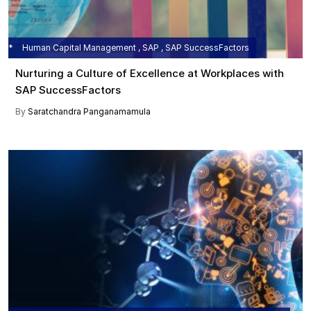
Human Capital Management , SAP , SAP SuccessFactors
Nurturing a Culture of Excellence at Workplaces with
SAP SuccessFactors
By
Saratchandra Panganamamula