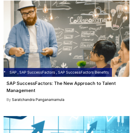
SAP , SAP SuccessFactors , SAP SuccessFactors Benefits
SAP SuccessFactors: The New Approach to Talent
Management
By
Saratchandra Panganamamula