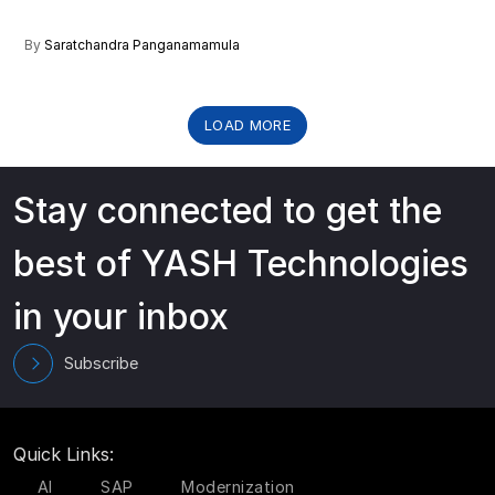
By
Saratchandra Panganamamula
LOAD MORE
Stay connected to get the
best of YASH Technologies
in your inbox
Subscribe
Quick Links:
AI
SAP
Modernization