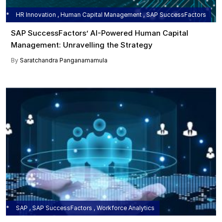
HR Innovation , Human Capital Management , SAP SuccessFactors
SAP SuccessFactors’ AI-Powered Human Capital
Management: Unravelling the Strategy
By
Saratchandra Panganamamula
SAP , SAP SuccessFactors , Workforce Analytics