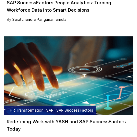
SAP SuccessFactors People Analytics: Turning
Workforce Data into Smart Decisions
By
Saratchandra Panganamamula
HR Transformation , SAP , SAP SuccessFactors
Redefining Work with YASH and SAP SuccessFactors
Today