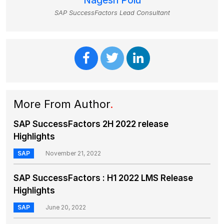
Nagesh Polu
SAP SuccessFactors Lead Consultant
More From Author
.
SAP SuccessFactors 2H 2022 release
Highlights
SAP
November 21, 2022
SAP SuccessFactors : H1 2022 LMS Release
Highlights
SAP
June 20, 2022