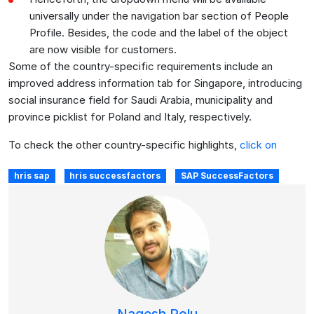
universally under the navigation bar section of People
Profile. Besides, the code and the label of the object
are now visible for customers.
Some of the country-specific requirements include an
improved address information tab for Singapore, introducing
social insurance field for Saudi Arabia, municipality and
province picklist for Poland and Italy, respectively.
To check the other country-specific highlights,
click on
hris sap
hris successfactors
SAP SuccessFactors