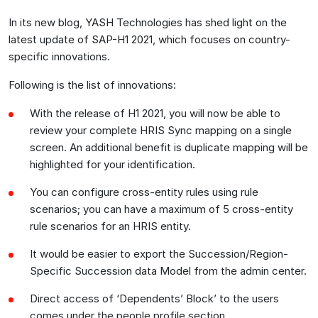
In its new blog, YASH Technologies has shed light on the
latest update of SAP-H1 2021, which focuses on country-
specific innovations.
Following is the list of innovations:
With the release of H1 2021, you will now be able to
review your complete HRIS Sync mapping on a single
screen. An additional benefit is duplicate mapping will be
highlighted for your identification.
You can configure cross-entity rules using rule
scenarios; you can have a maximum of 5 cross-entity
rule scenarios for an HRIS entity.
It would be easier to export the Succession/Region-
Specific Succession data Model from the admin center.
Direct access of ‘Dependents’ Block’ to the users
comes under the people profile section.