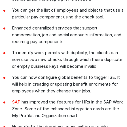
You can get the list of employees and objects that use a
particular pay component using the check tool.
Enhanced centralized services that support
compensation, job and social accounts information, and
recurring pay components.
To identify work permits with duplicity, the clients can
now use two new checks through which these duplicate
or empty business keys will become invalid.
You can now configure global benefits to trigger ISE. It
will help in creating or updating benefit enrolments for
employees when they change their jobs.
SAP
has improved the features for HRs in the SAP Work
Zone. Some of the enhanced integration cards are the
My Profile and Organization chart.
Henceforth, the dropdown menu will be available