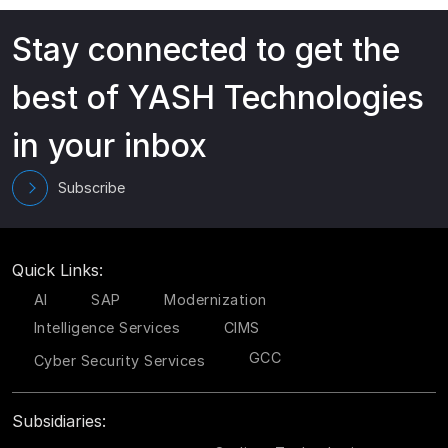
Stay connected to get the
best of YASH Technologies
in your inbox
Subscribe
Quick Links:
AI
SAP
Modernization
Intelligence Services
CIMS
GCC
Cyber Security Services
Subsidiaries: