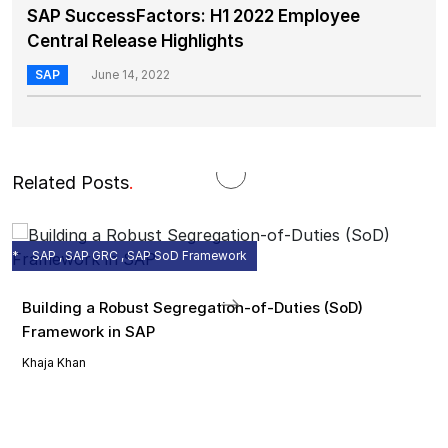
SAP SuccessFactors: H1 2022 Employee
Central Release Highlights
SAP
June 14, 2022
Related Posts
.
SAP , SAP GRC , SAP SoD Framework
Building a Robust Segregation-of-Duties (SoD)
Framework in SAP
Khaja Khan