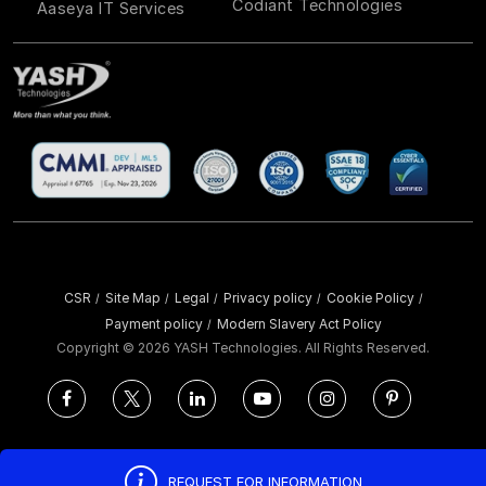
Codiant Technologies
Aaseya IT Services
CSR
Site Map
Legal
Privacy policy
Cookie Policy
/
/
/
/
/
Payment policy
Modern Slavery Act Policy
/
Copyright ©
2026 YASH Technologies. All Rights Reserved.
REQUEST FOR INFORMATION