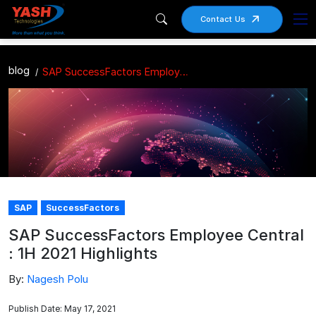
Contact Us
blog
SAP SuccessFactors Employee Central : 1H 2021 Highlights
SAP
SuccessFactors
SAP SuccessFactors Employee Central
: 1H 2021 Highlights
By:
Nagesh Polu
Publish Date: May 17, 2021