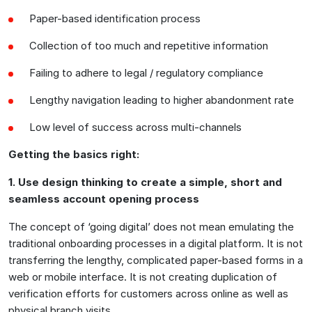
Paper-based identification process
Collection of too much and repetitive information
Failing to adhere to legal / regulatory compliance
Lengthy navigation leading to higher abandonment rate
Low level of success across multi-channels
Getting the basics right:
1. Use design thinking to create a simple, short and
seamless account opening process
The concept of ‘going digital’ does not mean emulating the
traditional onboarding processes in a digital platform. It is not
transferring the lengthy, complicated paper-based forms in a
web or mobile interface. It is not creating duplication of
verification efforts for customers across online as well as
physical branch visits.