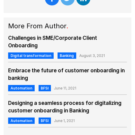
More From Author
.
Challenges in SME/Corporate Client
Onboarding
Digital transformation
Banking
August 3, 2021
Embrace the future of customer onboarding in
banking
Automation
BFSI
June 11, 2021
Designing a seamless process for digitalizing
customer onboarding in Banking
Automation
BFSI
June 1, 2021