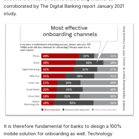
corroborated by The Digital Banking report January 2021
study.
It is therefore fundamental for banks to design a 100%
mobile solution for onboarding as well. Technology