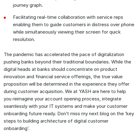
journey graph.
Facilitating real-time collaboration with service reps
enabling them to guide customers in distress over phone
while simultaneously viewing their screen for quick
resolution.
The pandemic has accelerated the pace of digitalization
pushing banks beyond their traditional boundaries. While the
digital heads at banks should concentrate on product
innovation and financial service offerings, the true value
proposition will be determined in the experience they offer
during customer acquisition. We at YASH are here to help
you reimagine your account opening process, integrate
seamlessly with your IT systems and make your customer
onboarding future ready. Don’t miss my next blog on the ‘key
steps to building architecture of digital customer
onboarding’.