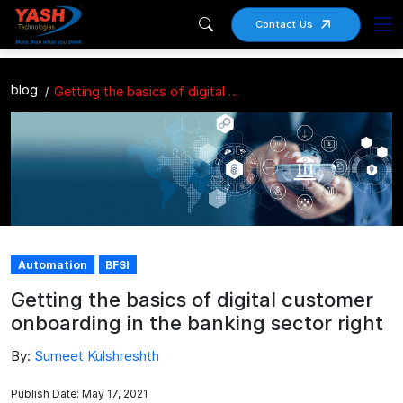
Contact Us
blog
Getting the basics of digital customer onboarding in the banking sector right
Automation
BFSI
Getting the basics of digital customer
onboarding in the banking sector right
By:
Sumeet Kulshreshth
Publish Date: May 17, 2021