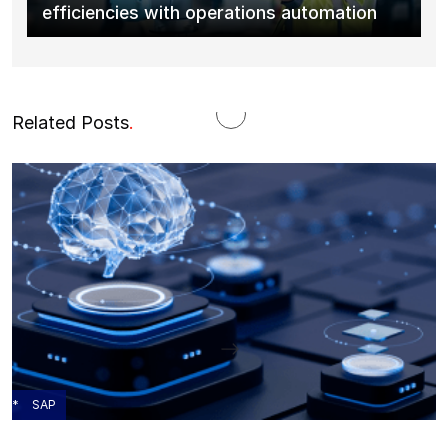
efficiencies with operations automation
Related Posts
.
SAP