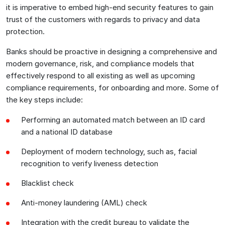
it is imperative to embed high-end security features to gain
trust of the customers with regards to privacy and data
protection.
Banks should be proactive in designing a comprehensive and
modern governance, risk, and compliance models that
effectively respond to all existing as well as upcoming
compliance requirements, for onboarding and more. Some of
the key steps include:
Performing an automated match between an ID card
and a national ID database
Deployment of modern technology, such as, facial
recognition to verify liveness detection
Blacklist check
Anti-money laundering (AML) check
Integration with the credit bureau to validate the