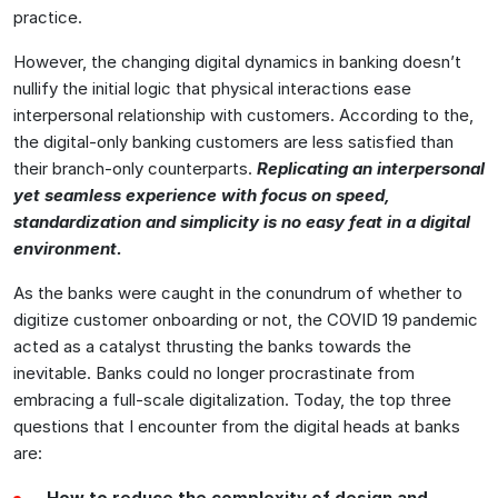
practice.
However, the changing digital dynamics in banking doesn’t
nullify the initial logic that physical interactions ease
interpersonal relationship with customers. According to the,
the digital-only banking customers are less satisfied than
their branch-only counterparts.
Replicating an interpersonal
yet seamless experience with focus on speed,
standardization and simplicity is no easy feat in a digital
environment.
As the banks were caught in the conundrum of whether to
digitize customer onboarding or not, the COVID 19 pandemic
acted as a catalyst thrusting the banks towards the
inevitable. Banks could no longer procrastinate from
embracing a full-scale digitalization. Today, the top three
questions that I encounter from the digital heads at banks
are:
How to reduce the complexity of design and