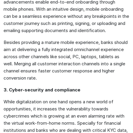
advancements enable end-to-end onboarding through
mobile phones. With an intuitive design, mobile onboarding
can be a seamless experience without any breakpoints in the
customer journey such as printing, signing, or uploading and
emailing supporting documents and identification.
Besides providing a mature mobile experience, banks should
aim at delivering a fully integrated omnichannel experience
across other channels like social, PC, laptops, tablets as
well. Merging all customer interaction channels into a single
channel ensures faster customer response and higher
conversion rate.
3. Cyber-security and compliance
While digitalization on one hand opens a new world of
opportunities, it increases the vulnerability towards
cybercrimes which is growing at an even alarming rate with
the virtual work-from-home norms. Specially for financial
institutions and banks who are dealing with critical KYC data,