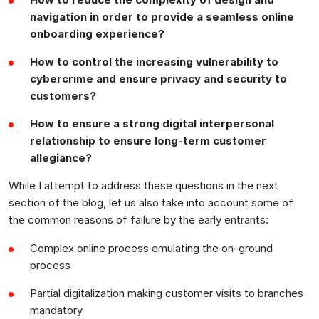
navigation in order to provide a seamless online
onboarding experience?
How to control the increasing vulnerability to
cybercrime and ensure privacy and security to
customers?
How to ensure a strong digital interpersonal
relationship to ensure long-term customer
allegiance?
While I attempt to address these questions in the next
section of the blog, let us also take into account some of
the common reasons of failure by the early entrants:
Complex online process emulating the on-ground
process
Partial digitalization making customer visits to branches
mandatory