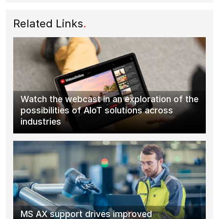
Related Links
.
Watch the webcast in an exploration of the
possibilities of AIoT solutions across
industries
MS AX support drives improved