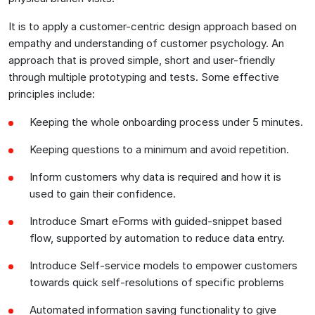
It is to apply a customer-centric design approach based on
empathy and understanding of customer psychology. An
approach that is proved simple, short and user-friendly
through multiple prototyping and tests. Some effective
principles include:
Keeping the whole onboarding process under 5 minutes.
Keeping questions to a minimum and avoid repetition.
Inform customers why data is required and how it is
used to gain their confidence.
Introduce Smart eForms with guided-snippet based
flow, supported by automation to reduce data entry.
Introduce Self-service models to empower customers
towards quick self-resolutions of specific problems
Automated information saving functionality to give