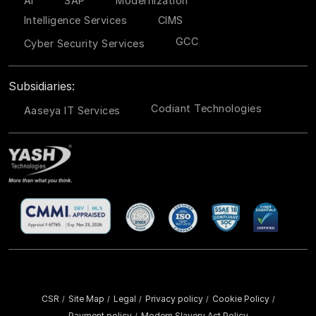
AI
SAP
Modernization
Intelligence Services
CIMS
GCC
Cyber Security Services
Subsidiaries:
Codiant Technologies
Aaseya IT Services
CSR
Site Map
Legal
Privacy policy
Cookie Policy
/
/
/
/
/
Payment policy
Modern Slavery Act Policy