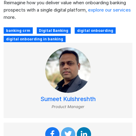
Reimagine how you deliver value when onboarding banking
prospects with a single digital platform,
explore our services
more.
banking crm
Digital Banking
digital onboarding
digital onboarding in banking
Sumeet Kulshreshth
Product Manager