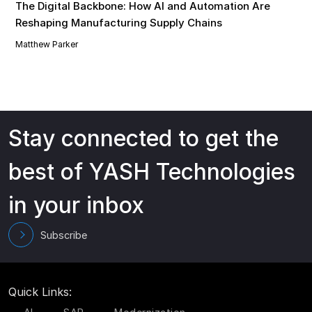
The Digital Backbone: How AI and Automation Are
Reshaping Manufacturing Supply Chains
Matthew Parker
Stay connected to get the
best of YASH Technologies
in your inbox
Subscribe
Quick Links: