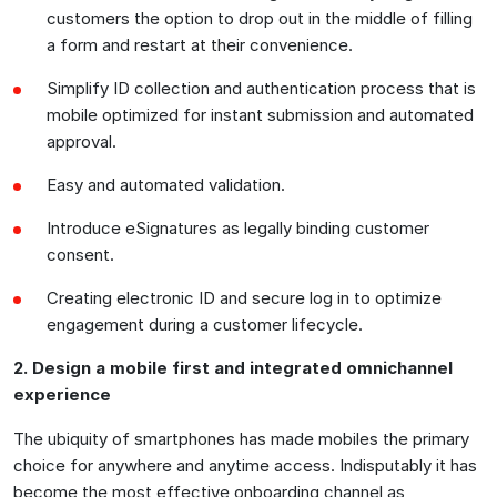
customers the option to drop out in the middle of filling
a form and restart at their convenience.
Simplify ID collection and authentication process that is
mobile optimized for instant submission and automated
approval.
Easy and automated validation.
Introduce eSignatures as legally binding customer
consent.
Creating electronic ID and secure log in to optimize
engagement during a customer lifecycle.
2. Design a mobile first and integrated omnichannel
experience
The ubiquity of smartphones has made mobiles the primary
choice for anywhere and anytime access. Indisputably it has
become the most effective onboarding channel as