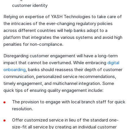
customer identity
Relying on expertise of YASH Technologies to take care of
the intricacies of the ever-changing regulatory policies
across different countries will help banks adopt to a
platform that integrates the various systems and avoid high
penalties for non-compliance.
Disregarding customer engagement will have a long-term
impact that cannot be overturned. While embracing
digital
onboarding
, banks should reassess their depth of customer
communication, personalized service recommendations,
timely engagement, and multichannel integration. Some
quick tips of ensuring quality engagement include:
The provision to engage with local branch staff for quick
resolution.
Offer customized service in lieu of the standard one-
size-fit all service by creating an individual customer