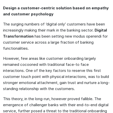
Design a customer-centric solution based on empathy
and customer psychology
The surging numbers of ‘digital only’ customers have been
increasingly making their mark in the banking sector.
Digital
Transformation
has been setting new modus operendi for
customer service across a large fraction of banking
functionalities.
However, few areas like customer onboarding largely
remained cocooned with traditional face-to face
interactions. One of the key factors to reserve this first
customer touch point with physical interactions, was to build
stronger emotional attachment, gain trust and nurture a long-
standing relationship with the customers.
This theory, in the long-run, however proved fallible. The
emergence of challenger banks with their end-to-end digital
service, further posed a threat to the traditional onboarding