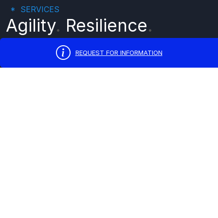
SERVICES
Agility
.
Resilience
.
Growth
.
REQUEST FOR INFORMATION