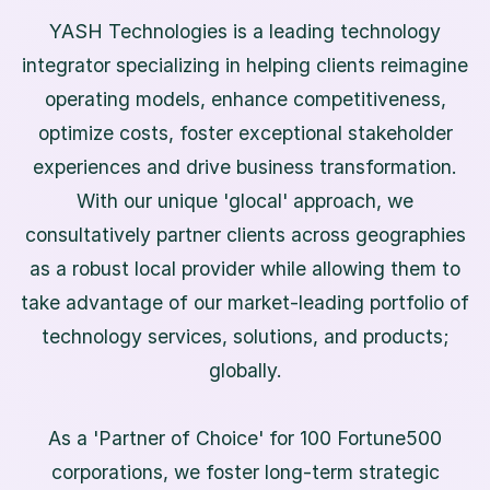
YASH Technologies is a leading technology
integrator specializing in helping clients reimagine
operating models, enhance competitiveness,
optimize costs, foster exceptional stakeholder
experiences and drive business transformation.
With our unique 'glocal' approach, we
consultatively partner clients across geographies
as a robust local provider while allowing them to
take advantage of our market-leading portfolio of
technology services, solutions, and products;
globally.
As a 'Partner of Choice' for 100 Fortune500
corporations, we foster long-term strategic