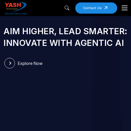
Contact Us
AIM HIGHER, LEAD SMARTER:
RIGHT SIZED
INNOVATE WITH AGENTIC AI
TECHNOLOGY
PARTNER OF CHOICE
Explore Now
Small Enough to Care, Large Enough to
Transform
Explore Now