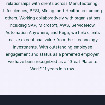
relationships with clients across Manufacturing,
Lifesciences, BFSI, Mining, and Healthcare, among
others. Working collaboratively with organizations
including SAP, Microsoft, AWS, ServiceNow,
Automation Anywhere, and Pega, we help clients
realize exceptional value from their technology
investments. With outstanding employee
engagement and status as a preferred employer,
we have been recognized as a "Great Place to
Work" 11 years in a row.