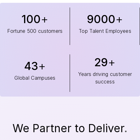
100
9000
Fortune 500 customers
Top Talent Employees
29
43
Years driving customer
Global Campuses
success
We Partner to Deliver
.